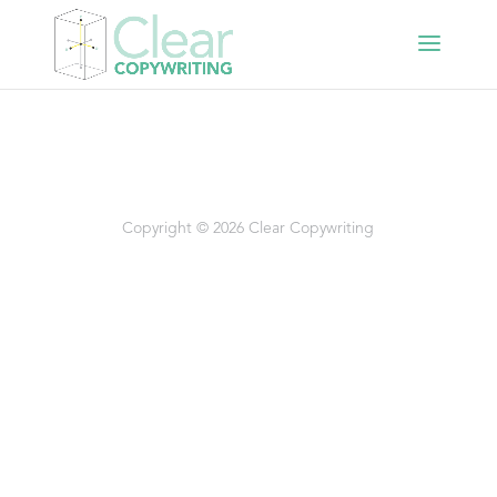
Copyright © 2026 Clear Copywriting