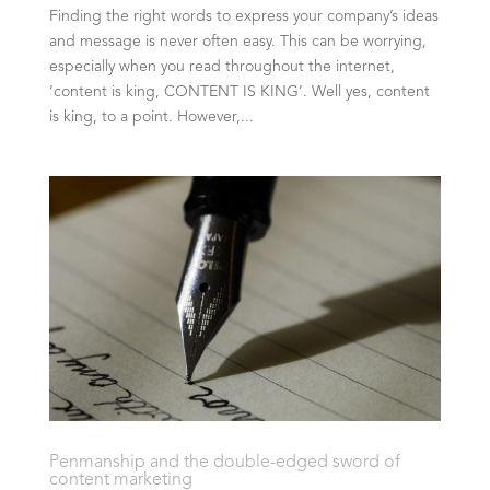
Finding the right words to express your company’s ideas
and message is never often easy. This can be worrying,
especially when you read throughout the internet,
‘content is king, CONTENT IS KING’. Well yes, content
is king, to a point. However,...
Penmanship and the double-edged sword of
content marketing