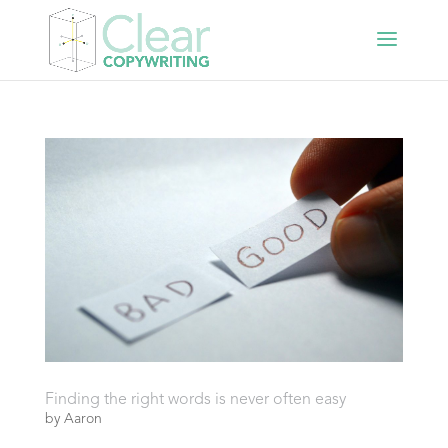
Finding the right words is never often easy
by
Aaron