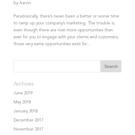
by
Aaron
Paradoxically, there’s never been a better or worse time
to ramp up your company’s marketing. The trouble is,
even though there are now more opportunities than
ever for you to engage with your clients and customers,
those very same opportunities exist for...
Archives
June 2019
May 2018
January 2018
December 2017
November 2017